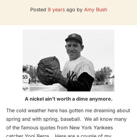
Posted
9 years
ago
by 
Amy Bush
A nickel ain’t worth a dime anymore.
The cold weather here has gotten me dreaming about
spring and with spring, baseball. We all know many
of the famous quotes from New York Yankees
catcher Yogi Berra. Here are a couple of my