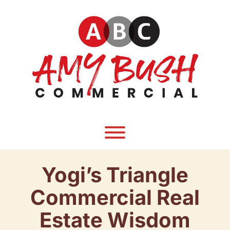
Skip
to
content
Toggle menu visibility.
Yogi’s Triangle
Commercial Real
Estate Wisdom