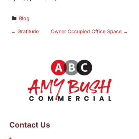
Blog
P
←
Gratitude
Owner Occupied Office Space
→
o
s
t
n
a
v
Contact Us
i