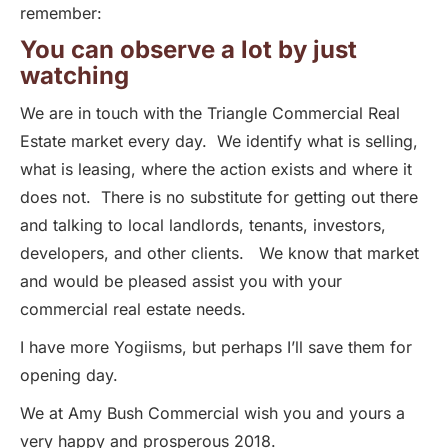
remember:
You can observe a lot by just
watching
We are in touch with the Triangle Commercial Real
Estate market every day. We identify what is selling,
what is leasing, where the action exists and where it
does not. There is no substitute for getting out there
and talking to local landlords, tenants, investors,
developers, and other clients. We know that market
and would be pleased assist you with your
commercial real estate needs.
I have more Yogiisms, but perhaps I’ll save them for
opening day.
We at Amy Bush Commercial wish you and yours a
very happy and prosperous 2018.