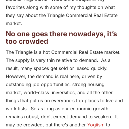
favorites along with some of my thoughts on what
they say about the Triangle Commercial Real Estate
market.
No one goes there nowadays, it’s
too crowded
The Triangle is a hot Commercial Real Estate market.
The supply is very thin relative to demand. As a
result, many spaces get sold or leased quickly.
However, the demand is real here, driven by
outstanding job opportunities, strong housing
market, world-class universities, and all the other
things that put us on everyone’s top places to live and
work lists. So as long as our economic growth
remains robust, don’t expect demand to weaken. It
may be crowded, but there’s another
Yogiism
to