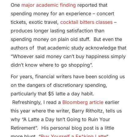
One
major academic finding
reported that
spending money for an experience – concert
tickets, exotic travel,
cocktail bitters classes
–
produces longer lasting satisfaction than
spending money on plain old stuff. But even the
authors of that academic study acknowledge that
“Whoever said money can’t buy happiness simply
didn’t know where to go shopping”.
For years, financial writers have been scolding us
on the dangers of discretionary spending,
particularly that $5 latte a day habit.
Refreshingly, I read a
Bloomberg article
earlier
this year where the writer, Barry Ritholtz, tells us
why “A Latte a Day Isn’t Going to Ruin Your
Retirement”. His personal blog post is a little
more blunt, “
Buy Yourself a F*^king Latte
“.