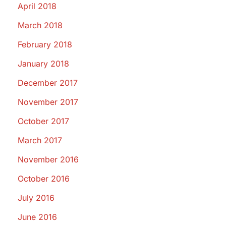
April 2018
March 2018
February 2018
January 2018
December 2017
November 2017
October 2017
March 2017
November 2016
October 2016
July 2016
June 2016