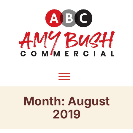
Skip
to
content
Toggle menu visibility.
Month:
August
2019