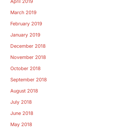
April 2019
March 2019
February 2019
January 2019
December 2018
November 2018
October 2018
September 2018
August 2018
July 2018
June 2018
May 2018