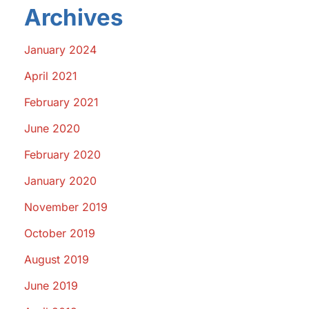
Archives
January 2024
April 2021
February 2021
June 2020
February 2020
January 2020
November 2019
October 2019
August 2019
June 2019