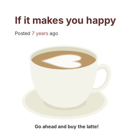
If it makes you happy
Posted
7 years
ago
Go ahead and buy the latte!