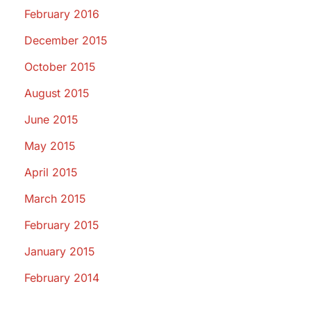
February 2016
December 2015
October 2015
August 2015
June 2015
May 2015
April 2015
March 2015
February 2015
January 2015
February 2014