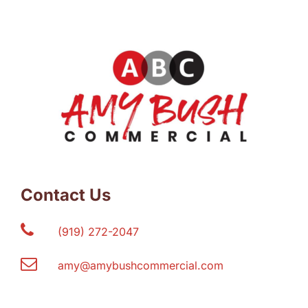
Contact Us
(919) 272-2047
amy@amybushcommercial.com