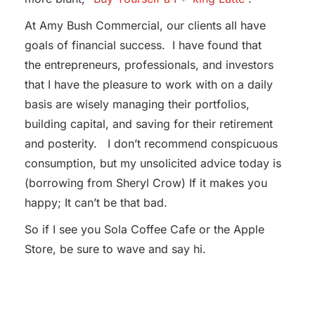
At Amy Bush Commercial, our clients all have
goals of financial success. I have found that
the entrepreneurs, professionals, and investors
that I have the pleasure to work with on a daily
basis are wisely managing their portfolios,
building capital, and saving for their retirement
and posterity. I don’t recommend conspicuous
consumption, but my unsolicited advice today is
(borrowing from Sheryl Crow) If it makes you
happy; It can’t be that bad.
So if I see you Sola Coffee Cafe or the Apple
Store, be sure to wave and say hi.