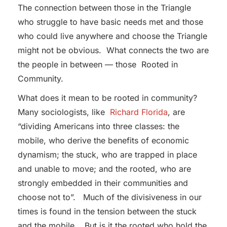
The connection between those in the Triangle
who struggle to have basic needs met and those
who could live anywhere and choose the Triangle
might not be obvious. What connects the two are
the people in between — those Rooted in
Community.
What does it mean to be rooted in community?
Many sociologists, like
Richard Florida
, are
“dividing Americans into three classes: the
mobile, who derive the benefits of economic
dynamism; the stuck, who are trapped in place
and unable to move; and the rooted, who are
strongly embedded in their communities and
choose not to”. Much of the divisiveness in our
times is found in the tension between the stuck
and the mobile. But is it the rooted who hold the