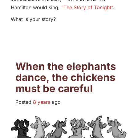
Hamilton would sing,
“The Story of Tonight”
.
What is your story?
When the elephants
dance, the chickens
must be careful
Posted
8 years
ago