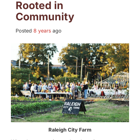
Rooted in
Community
Posted
8 years
ago
Raleigh City Farm