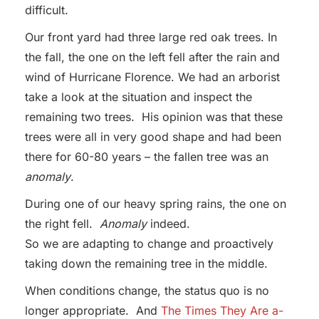
difficult.
Our front yard had three large red oak trees. In
the fall, the one on the left fell after the rain and
wind of Hurricane Florence. We had an arborist
take a look at the situation and inspect the
remaining two trees. His opinion was that these
trees were all in very good shape and had been
there for 60-80 years – the fallen tree was an
anomaly
.
During one of our heavy spring rains, the one on
the right fell.
Anomaly
indeed.
So we are adapting to change and proactively
taking down the remaining tree in the middle.
When conditions change, the status quo is no
longer appropriate. And
The Times They Are a-