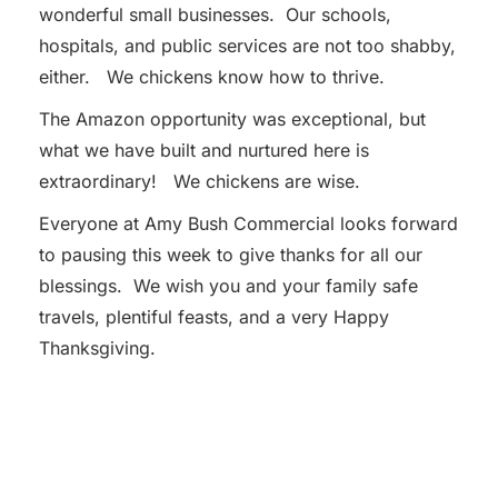
wonderful small businesses. Our schools,
hospitals, and public services are not too shabby,
either. We chickens know how to thrive.
The Amazon opportunity was exceptional, but
what we have built and nurtured here is
extraordinary! We chickens are wise.
Everyone at Amy Bush Commercial looks forward
to pausing this week to give thanks for all our
blessings. We wish you and your family safe
travels, plentiful feasts, and a very Happy
Thanksgiving.