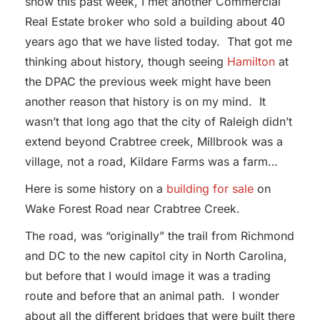
snow this past week, I met another Commercial
Real Estate broker who sold a building about 40
years ago that we have listed today. That got me
thinking about history, though seeing
Hamilton
at
the DPAC the previous week might have been
another reason that history is on my mind. It
wasn’t that long ago that the city of Raleigh didn’t
extend beyond Crabtree creek, Millbrook was a
village, not a road, Kildare Farms was a farm…
Here is some history on a
building for sale
on
Wake Forest Road near Crabtree Creek.
The road, was “originally” the trail from Richmond
and DC to the new capitol city in North Carolina,
but before that I would image it was a trading
route and before that an animal path. I wonder
about all the different bridges that were built there