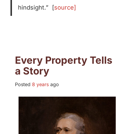
hindsight.” [
source]
Every Property Tells
a Story
Posted
8 years
ago