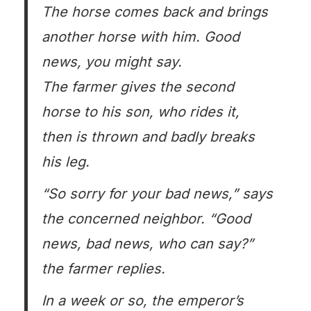
The horse comes back and brings
another horse with him. Good
news, you might say.
The farmer gives the second
horse to his son, who rides it,
then is thrown and badly breaks
his leg.
“So sorry for your bad news,” says
the concerned neighbor. “Good
news, bad news, who can say?”
the farmer replies.
In a week or so, the emperor’s