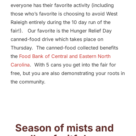
everyone has their favorite activity (including
those who’s favorite is choosing to avoid West
Raleigh entirely during the 10 day run of the
fair!). Our favorite is the Hunger Relief Day
canned-food drive which takes place on
Thursday. The canned-food collected benefits
the
Food Bank of Central and Eastern North
Carolina
. With 5 cans you get into the fair for
free, but you are also demonstrating your roots in
the community.
Season of mists and