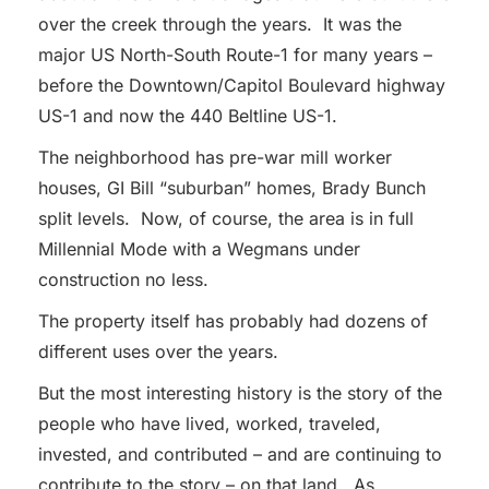
over the creek through the years. It was the
major US North-South Route-1 for many years –
before the Downtown/Capitol Boulevard highway
US-1 and now the 440 Beltline US-1.
The neighborhood has pre-war mill worker
houses, GI Bill “suburban” homes, Brady Bunch
split levels. Now, of course, the area is in full
Millennial Mode with a Wegmans under
construction no less.
The property itself has probably had dozens of
different uses over the years.
But the most interesting history is the story of the
people who have lived, worked, traveled,
invested, and contributed – and are continuing to
contribute to the story – on that land. As