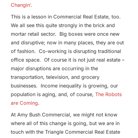
Changin’
.
This is a lesson in Commercial Real Estate, too.
We all see this quite strongly in the brick and
mortar retail sector. Big boxes were once new
and disruptive; now in many places, they are out
of fashion. Co-working is disrupting traditional
office space. Of course it is not just real estate –
major disruptions are occurring in the
transportation, television, and grocery
businesses. Income inequality is growing, our
population is aging, and, of course,
The Robots
are Coming
.
At Amy Bush Commercial, we might not know
where all of this change is going, but we are in
touch with the Triangle Commercial Real Estate