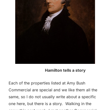
Hamilton tells a story
Each of the properties listed at Amy Bush
Commercial are special and we like them all the
same, so I do not usually write about a specific
one here, but there is a story. Walking in the