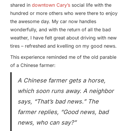
shared in
downtown Cary’s
social life with the
hundred or more others who were there to enjoy
the awesome day. My car now handles
wonderfully, and with the return of all the bad
weather, I have felt great about driving with new
tires – refreshed and kvelling on my good news.
This experience reminded me of the old parable
of a Chinese farmer:
A Chinese farmer gets a horse,
which soon runs away. A neighbor
says, “That’s bad news.” The
farmer replies, “Good news, bad
news, who can say?”