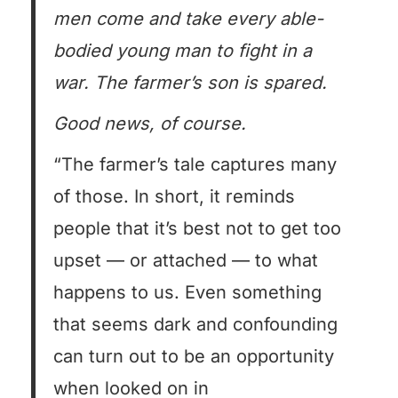
men come and take every able-
bodied young man to fight in a
war. The farmer’s son is spared.
Good news, of course.
“The farmer’s tale captures many
of those. In short, it reminds
people that it’s best not to get too
upset — or attached — to what
happens to us. Even something
that seems dark and confounding
can turn out to be an opportunity
when looked on in