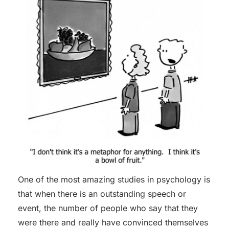
One of the most amazing studies in psychology is
that when there is an outstanding speech or
event, the number of people who say that they
were there and really have convinced themselves