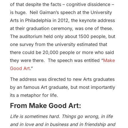
of that despite the facts – cognitive dissidence –
is huge. Neil Gaiman’s speech at the University
Arts in Philadelphia in 2012, the keynote address
at their graduation ceremony, was one of these.
The auditorium held only about 1500 people, but
one survey from the university estimated that
there could be 20,000 people or more who said
they were there. The speech was entitled “
Make
Good Art
.”
The address was directed to new Arts graduates
by an famous Art graduate, but most importantly
its a metaphor for life.
From Make Good Art:
Life is sometimes hard. Things go wrong, in life
and in love and in business and in friendship and