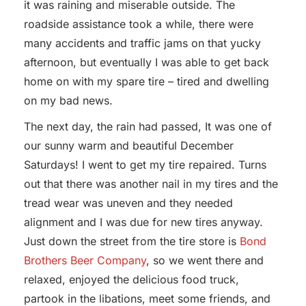
it was raining and miserable outside. The
roadside assistance took a while, there were
many accidents and traffic jams on that yucky
afternoon, but eventually I was able to get back
home on with my spare tire – tired and dwelling
on my bad news.
The next day, the rain had passed, It was one of
our sunny warm and beautiful December
Saturdays! I went to get my tire repaired. Turns
out that there was another nail in my tires and the
tread wear was uneven and they needed
alignment and I was due for new tires anyway.
Just down the street from the tire store is
Bond
Brothers Beer Company
, so we went there and
relaxed, enjoyed the delicious food truck,
partook in the libations, meet some friends, and