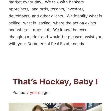
market every day. We talk with bankers,
appraisers, landlords, tenants, investors,
developers, and other clients. We identify what is
selling, what is leasing, where the action exists
and where it does not. We know the ever
changing market and would be pleased assist you
with your Commercial Real Estate needs.
That’s Hockey, Baby !
Posted
7 years
ago