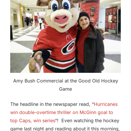
Amy Bush Commercial at the Good Old Hockey
Game
The headline in the newspaper read, “
Hurricanes
win double-overtime thriller on McGinn goal to
top Caps, win series
“! Even watching the hockey
game last night and reading about it this morning,