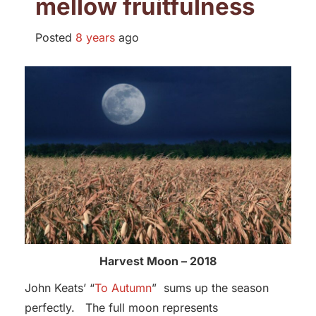
mellow fruitfulness
Posted
8 years
ago
Harvest Moon – 2018
John Keats’ “
To Autumn
” sums up the season
perfectly. The full moon represents