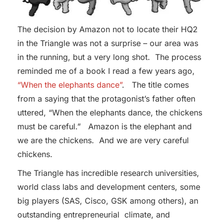
The decision by Amazon not to locate their HQ2
in the Triangle was not a surprise – our area was
in the running, but a very long shot. The process
reminded me of a book I read a few years ago,
“When the elephants dance”
. The title comes
from a saying that the protagonist’s father often
uttered, “When the elephants dance, the chickens
must be careful.” Amazon is the elephant and
we are the chickens. And we are very careful
chickens.
The Triangle has incredible research universities,
world class labs and development centers, some
big players (SAS, Cisco, GSK among others), an
outstanding entrepreneurial climate, and