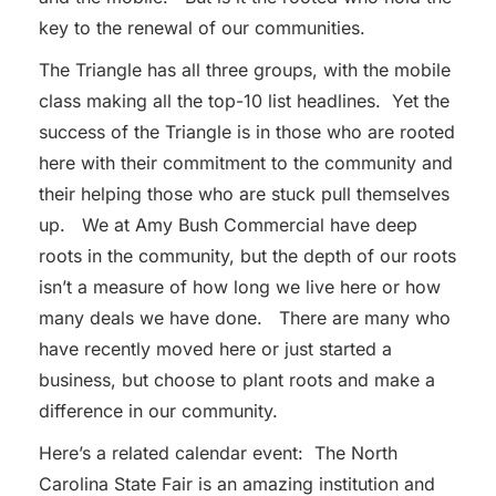
key to the renewal of our communities.
The Triangle has all three groups, with the mobile
class making all the top-10 list headlines. Yet the
success of the Triangle is in those who are rooted
here with their commitment to the community and
their helping those who are stuck pull themselves
up. We at Amy Bush Commercial have deep
roots in the community, but the depth of our roots
isn’t a measure of how long we live here or how
many deals we have done. There are many who
have recently moved here or just started a
business, but choose to plant roots and make a
difference in our community.
Here’s a related calendar event: The North
Carolina State Fair is an amazing institution and