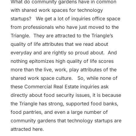
What do community gardens have in common
with shared work spaces for technology
startups? We get a lot of inquiries office space
from professionals who have just moved to the
Triangle. They are attracted to the Triangle’s
quality of life attributes that we read about
everyday and are rightly so proud about. And
nothing epitomizes high quality of life scores
more than the live, work, play attributes of the
shared work space culture. So, while none of
these Commercial Real Estate inquiries ask
directly about food security issues, it is because
the Triangle has strong, supported food banks,
food pantries, and even a large number of
community gardens that technology startups are
attracted here.