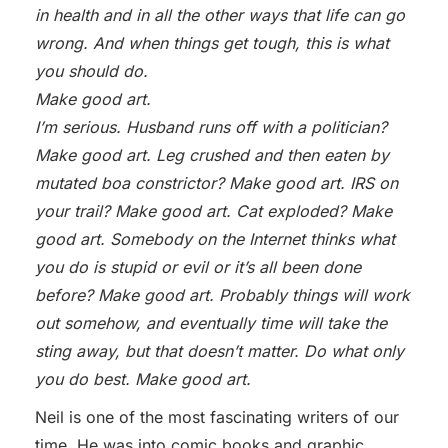
in health and in all the other ways that life can go
wrong. And when things get tough, this is what
you should do.
Make good art.
I’m serious. Husband runs off with a politician?
Make good art. Leg crushed and then eaten by
mutated boa constrictor? Make good art. IRS on
your trail? Make good art. Cat exploded? Make
good art. Somebody on the Internet thinks what
you do is stupid or evil or it’s all been done
before? Make good art. Probably things will work
out somehow, and eventually time will take the
sting away, but that doesn’t matter. Do what only
you do best. Make good art.
Neil is one of the most fascinating writers of our
time. He was into comic books and graphic