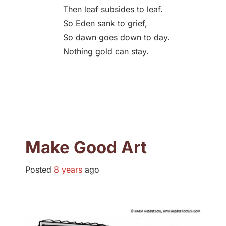
Then leaf subsides to leaf.
So Eden sank to grief,
So dawn goes down to day.
Nothing gold can stay.
Make Good Art
Posted
8 years
ago