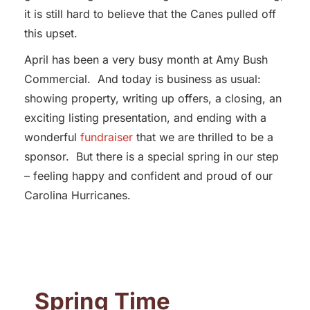
it is still hard to believe that the Canes pulled off
this upset.
April has been a very busy month at Amy Bush
Commercial. And today is business as usual:
showing property, writing up offers, a closing, an
exciting listing presentation, and ending with a
wonderful
fundraiser
that we are thrilled to be a
sponsor. But there is a special spring in our step
– feeling happy and confident and proud of our
Carolina Hurricanes.
Spring Time