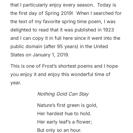
that I particularly enjoy every season. Today is
the first day of Spring 2019! When I searched for
the text of my favorite spring time poem, I was
delighted to read that it was published in 1923
and I can copy it in full here since it went into the
public domain (after 95 years) in the United
States on January 1, 2019.
This is one of Frost’s shortest poems and I hope
you enjoy it and enjoy this wonderful time of
year.
Nothing Gold Can Stay
Nature’s first green is gold,
Her hardest hue to hold.
Her early leaf’s a flower;
But only so an hour.