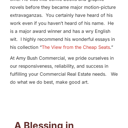
novels before they became major motion-picture
extravaganzas. You certainly have heard of his
work even if you haven’t heard of his name. He
is a major award winner and has a wry English
wit. I highly recommend his wonderful essays in
his collection “
The View from the Cheap Seats
.”
At Amy Bush Commercial, we pride ourselves in
our responsiveness, reliability, and success in
fulfilling your Commercial Real Estate needs. We
do what we do best, make good art.
A Blessing in