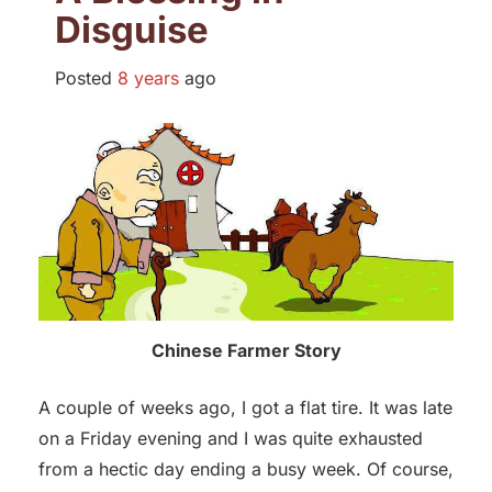
Disguise
Posted
8 years
ago
Chinese Farmer Story
A couple of weeks ago, I got a flat tire. It was late
on a Friday evening and I was quite exhausted
from a hectic day ending a busy week. Of course,