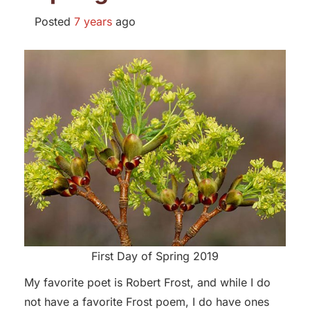
Posted
7 years
ago
First Day of Spring 2019
My favorite poet is Robert Frost, and while I do
not have a favorite Frost poem, I do have ones