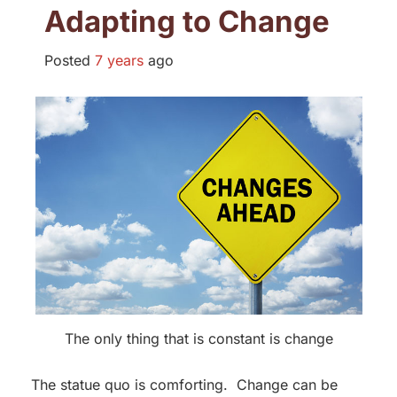
Adapting to Change
Posted
7 years
ago
The only thing that is constant is change
The statue quo is comforting. Change can be